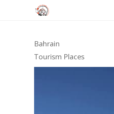
Bahrain
Tourism Places